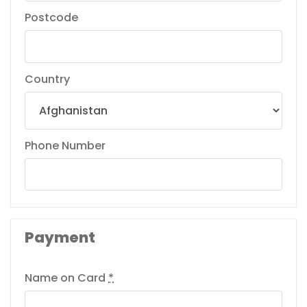
Postcode
Country
Phone Number
Payment
Name on Card
*