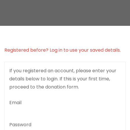
Registered before? Log in to use your saved details.
If you registered an account, please enter your
details below to login. If this is your first time,
proceed to the donation form.
Email
Password