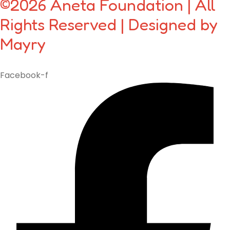
©2026 Aneta Foundation | All
Rights Reserved | Designed by
Mayry
Facebook-f