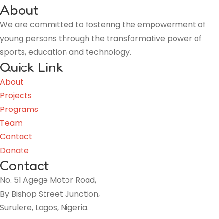
About
We are committed to fostering the empowerment of
young persons through the transformative power of
sports, education and technology.
Quick Link
About
Projects
Programs
Team
Contact
Donate
Contact
No. 51 Agege Motor Road,
By Bishop Street Junction,
Surulere, Lagos, Nigeria.