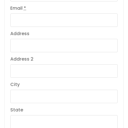
Email
*
Address
Address 2
City
State