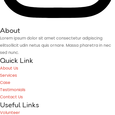
About
Lorem ipsum dolor sit amet consectetur adipiscing
elitsollicit udin netus quis ornare. Massa pharetra in nec
sed nunc.
Quick Link
About Us
Services
Case
Testimonials
Contact Us
Useful Links
Volunteer