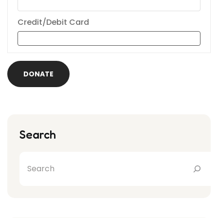
Credit/Debit Card
DONATE
Search