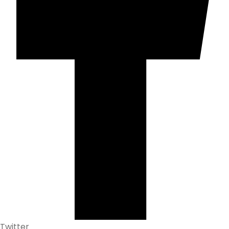
Twitter