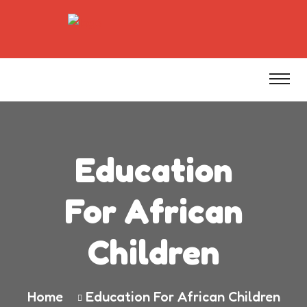
Education
For African
Children
Home
Education For African Children