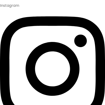
Instagram