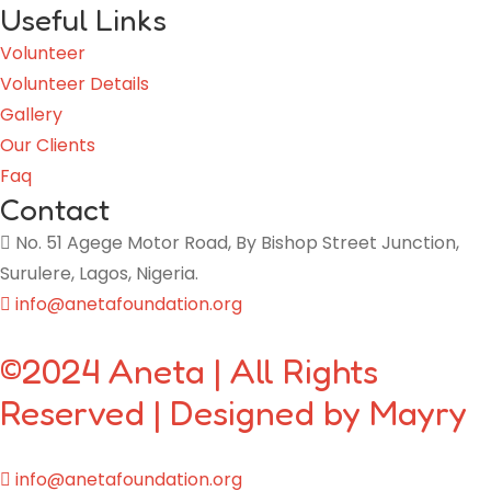
Useful Links
Volunteer
Volunteer Details
Gallery
Our Clients
Faq
Contact
No. 51 Agege Motor Road, By Bishop Street Junction,
Surulere, Lagos, Nigeria.
info@anetafoundation.org
©2024 Aneta | All Rights
Reserved | Designed by Mayry
info@anetafoundation.org