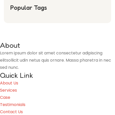
Popular Tags
About
Lorem ipsum dolor sit amet consectetur adipiscing
elitsollicit udin netus quis ornare. Massa pharetra in nec
sed nunc.
Quick Link
About Us
Services
Case
Testimonials
Contact Us