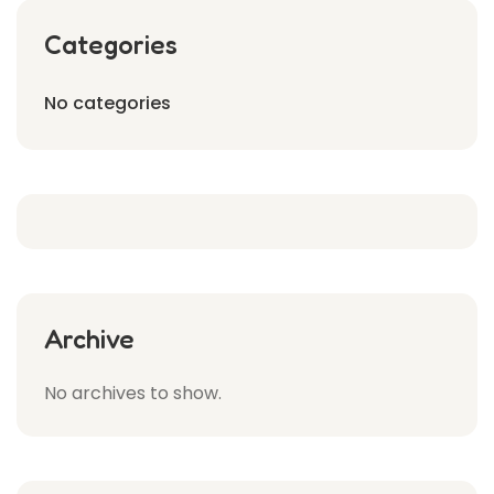
Categories
No categories
Archive
No archives to show.