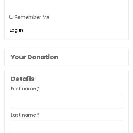
Remember Me
Your Donation
Details
First name
*
Last name
*